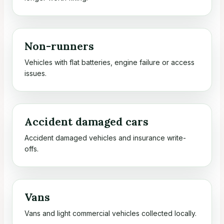
Non-runners
Vehicles with flat batteries, engine failure or access
issues.
Accident damaged cars
Accident damaged vehicles and insurance write-
offs.
Vans
Vans and light commercial vehicles collected locally.