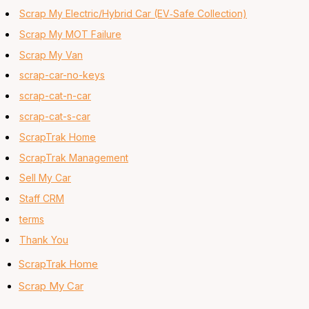
Scrap My Electric/Hybrid Car (EV‑Safe Collection)
Scrap My MOT Failure
Scrap My Van
scrap-car-no-keys
scrap-cat-n-car
scrap-cat-s-car
ScrapTrak Home
ScrapTrak Management
Sell My Car
Staff CRM
terms
Thank You
ScrapTrak Home
Scrap My Car