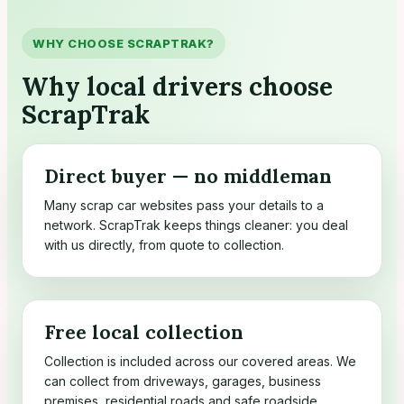
WHY CHOOSE SCRAPTRAK?
Why local drivers choose
ScrapTrak
Direct buyer — no middleman
Many scrap car websites pass your details to a
network. ScrapTrak keeps things cleaner: you deal
with us directly, from quote to collection.
Free local collection
Collection is included across our covered areas. We
can collect from driveways, garages, business
premises, residential roads and safe roadside