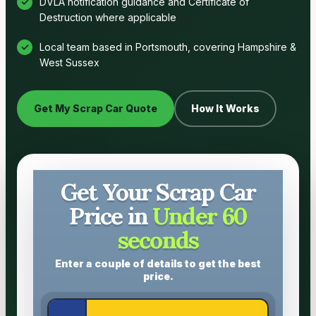
DVLA notification guidance and Certificate of
Destruction where applicable
Local team based in Portsmouth, covering Hampshire &
West Sussex
Get My Scrap Car Quote
How It Works
Get Your Scrap Car
Price in
Under 60
seconds
Enter a couple of details to get the best
price.