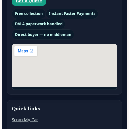
Get a Quote
Free collection
Instant Faster Payments
DVLA paperwork handled
Direct buyer — no middleman
Quick links
Scrap My Car