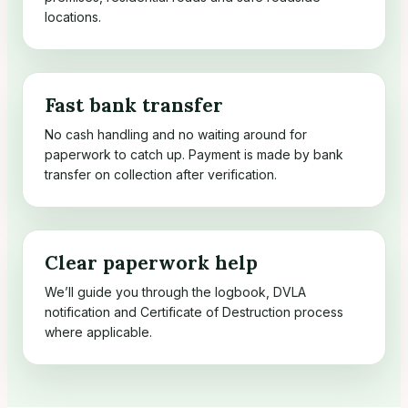
locations.
Fast bank transfer
No cash handling and no waiting around for
paperwork to catch up. Payment is made by bank
transfer on collection after verification.
Clear paperwork help
We’ll guide you through the logbook, DVLA
notification and Certificate of Destruction process
where applicable.