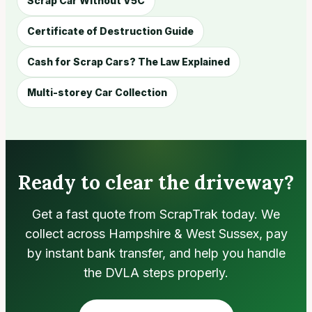
Scrap Car Without V5C
Certificate of Destruction Guide
Cash for Scrap Cars? The Law Explained
Multi-storey Car Collection
Ready to clear the driveway?
Get a fast quote from ScrapTrak today. We
collect across Hampshire & West Sussex, pay
by instant bank transfer, and help you handle
the DVLA steps properly.