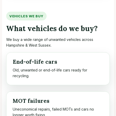
VEHICLES WE BUY
What vehicles do we buy?
We buy a wide range of unwanted vehicles across
Hampshire & West Sussex.
End-of-life cars
Old, unwanted or end-of-life cars ready for
recycling.
MOT failures
Uneconomical repairs, failed MOTs and cars no
longer worth fixing.