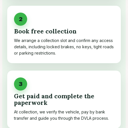
Book free collection
We arrange a collection slot and confirm any access
details, including locked brakes, no keys, tight roads
or parking restrictions.
Get paid and complete the
paperwork
At collection, we verify the vehicle, pay by bank
transfer and guide you through the DVLA process.