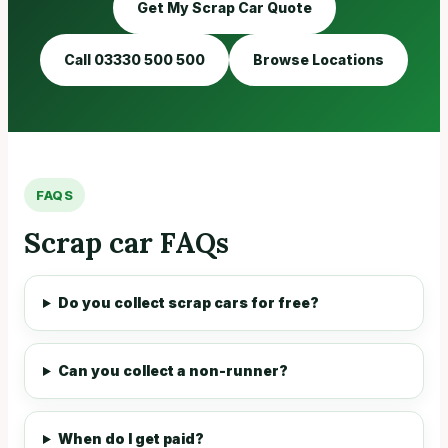
Get My Scrap Car Quote
Call 03330 500 500
Browse Locations
FAQS
Scrap car FAQs
Do you collect scrap cars for free?
Can you collect a non-runner?
When do I get paid?