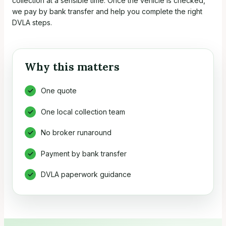
collection at a sensible time. Once the vehicle is checked,
we pay by bank transfer and help you complete the right
DVLA steps.
Why this matters
One quote
One local collection team
No broker runaround
Payment by bank transfer
DVLA paperwork guidance