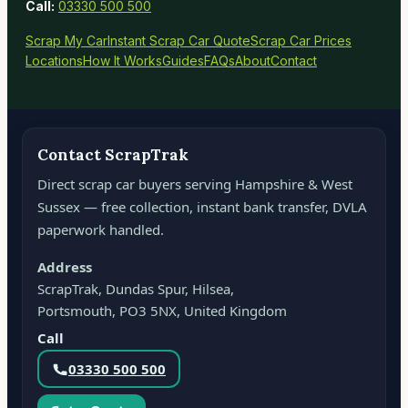
Call:
03330 500 500
Scrap My Car
Instant Scrap Car Quote
Scrap Car Prices
Locations
How It Works
Guides
FAQs
About
Contact
Contact ScrapTrak
Direct scrap car buyers serving Hampshire & West
Sussex — free collection, instant bank transfer, DVLA
paperwork handled.
Address
ScrapTrak, Dundas Spur, Hilsea,
Portsmouth, PO3 5NX, United Kingdom
Call
03330 500 500