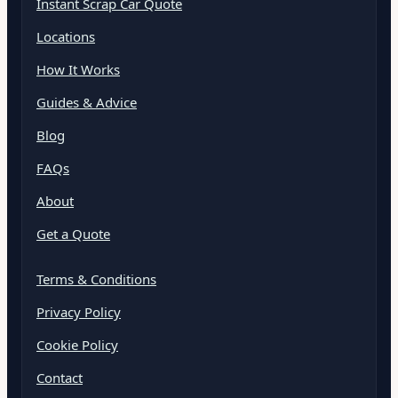
Instant Scrap Car Quote
Locations
How It Works
Guides & Advice
Blog
FAQs
About
Get a Quote
Terms & Conditions
Privacy Policy
Cookie Policy
Contact