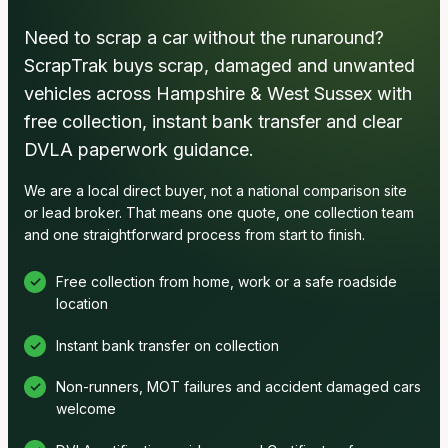
Need to scrap a car without the runaround?
ScrapTrak buys scrap, damaged and unwanted
vehicles across Hampshire & West Sussex with
free collection, instant bank transfer and clear
DVLA paperwork guidance.
We are a local direct buyer, not a national comparison site
or lead broker. That means one quote, one collection team
and one straightforward process from start to finish.
Free collection from home, work or a safe roadside
location
Instant bank transfer on collection
Non-runners, MOT failures and accident damaged cars
welcome