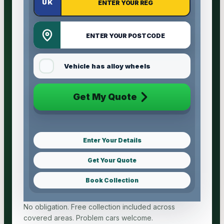
Vehicle has alloy wheels
Get My Quote
Enter Your Details
Get Your Quote
Book Collection
No obligation. Free collection included across
covered areas. Problem cars welcome.