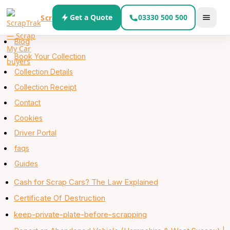
Skip to content
Get a Quote
03330 500 500
ScrapTrak
About
Blog
Book Your Collection
Collection Details
Collection Receipt
Contact
Cookies
Driver Portal
faqs
Guides
Cash for Scrap Cars? The Law Explained
Certificate Of Destruction
keep-private-plate-before-scrapping