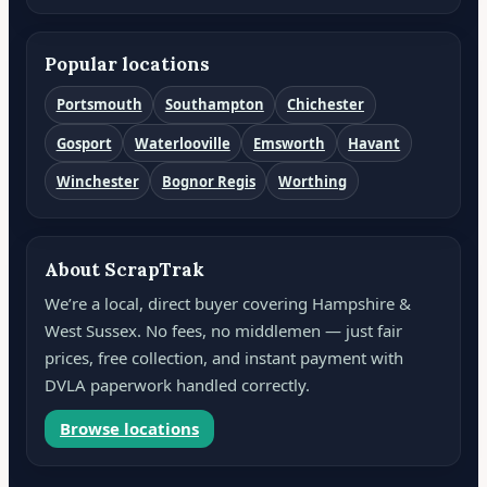
Popular locations
Portsmouth
Southampton
Chichester
Gosport
Waterlooville
Emsworth
Havant
Winchester
Bognor Regis
Worthing
About ScrapTrak
We’re a local, direct buyer covering Hampshire &
West Sussex. No fees, no middlemen — just fair
prices, free collection, and instant payment with
DVLA paperwork handled correctly.
Browse locations