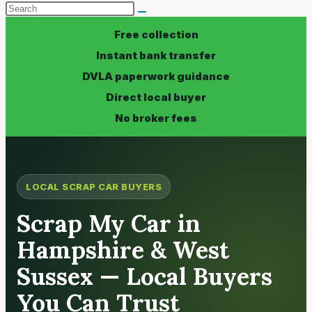
Free collection
Instant bank transfer
DVLA paperwork guidance
Direct local buyer
No broker fees
LOCAL SCRAP CAR BUYERS
Scrap My Car in
Hampshire & West
Sussex — Local Buyers
You Can Trust