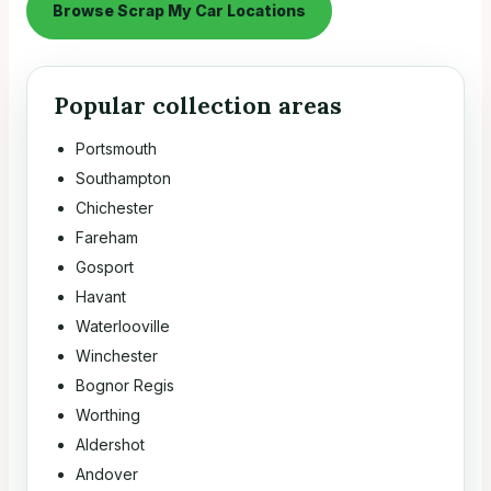
Browse Scrap My Car Locations
Popular collection areas
Portsmouth
Southampton
Chichester
Fareham
Gosport
Havant
Waterlooville
Winchester
Bognor Regis
Worthing
Aldershot
Andover