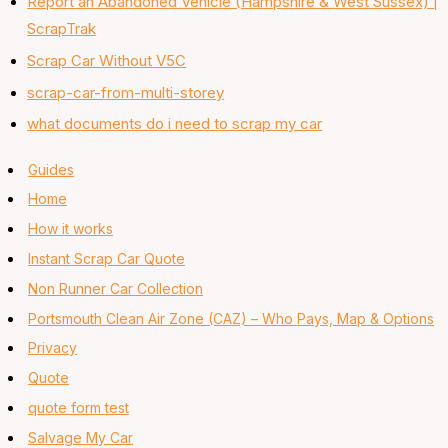
Report an Abandoned Vehicle (Hampshire & West Sussex) |
ScrapTrak
Scrap Car Without V5C
scrap-car-from-multi-storey
what documents do i need to scrap my car
Guides
Home
How it works
Instant Scrap Car Quote
Non Runner Car Collection
Portsmouth Clean Air Zone (CAZ) – Who Pays, Map & Options
Privacy
Quote
quote form test
Salvage My Car