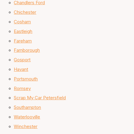
Chandlers Ford
Chichester
Cosham
Eastleigh
Fareham
Farnborough
Gosport
Havant
Portsmouth
Romsey
Scrap My Car Petersfield
Southampton
Waterlooville
Winchester