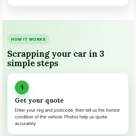
HOW IT WORKS
Scrapping your car in 3
simple steps
Get your quote
Enter your reg and postcode, then tell us the honest
condition of the vehicle. Photos help us quote
accurately.