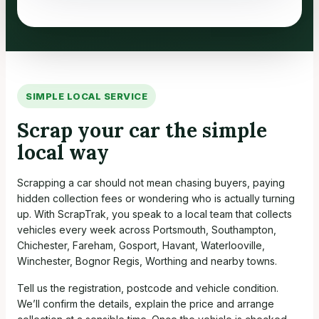
SIMPLE LOCAL SERVICE
Scrap your car the simple
local way
Scrapping a car should not mean chasing buyers, paying
hidden collection fees or wondering who is actually turning
up. With ScrapTrak, you speak to a local team that collects
vehicles every week across Portsmouth, Southampton,
Chichester, Fareham, Gosport, Havant, Waterlooville,
Winchester, Bognor Regis, Worthing and nearby towns.
Tell us the registration, postcode and vehicle condition.
We’ll confirm the details, explain the price and arrange