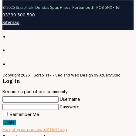
©
2025
ScrapTrak. Dundas Spur, Hilsea, Portsmouth, PO3 5NX • Tel
03330 500 500
Sitemap
Copyright 2026 - ScrapTrak - Seo and Web Design by AtCarStudio
Log in
Become a part of our community!
Username
Password
Remember Me
Login
Forgot your password? Get help