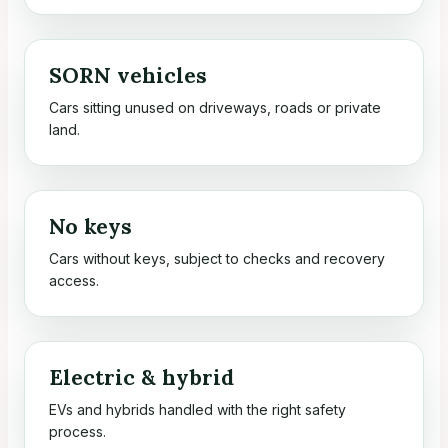
SORN vehicles
Cars sitting unused on driveways, roads or private
land.
No keys
Cars without keys, subject to checks and recovery
access.
Electric & hybrid
EVs and hybrids handled with the right safety
process.