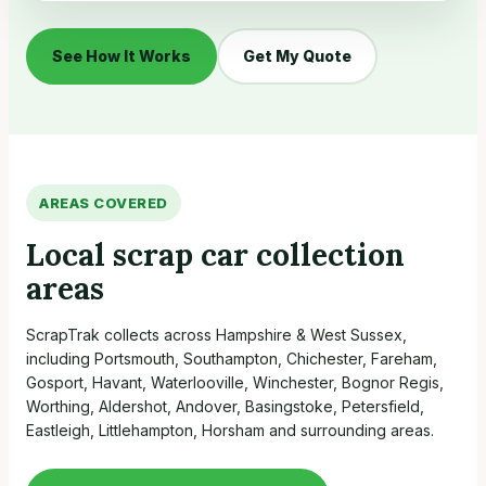
See How It Works
Get My Quote
AREAS COVERED
Local scrap car collection
areas
ScrapTrak collects across Hampshire & West Sussex,
including Portsmouth, Southampton, Chichester, Fareham,
Gosport, Havant, Waterlooville, Winchester, Bognor Regis,
Worthing, Aldershot, Andover, Basingstoke, Petersfield,
Eastleigh, Littlehampton, Horsham and surrounding areas.