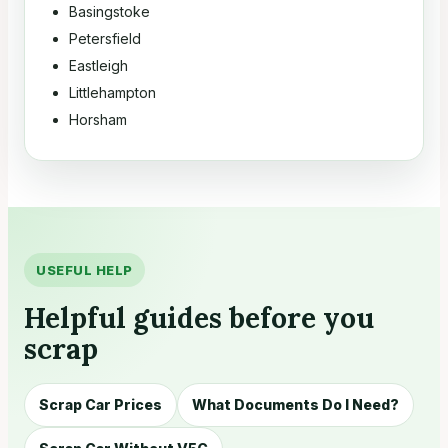
Basingstoke
Petersfield
Eastleigh
Littlehampton
Horsham
USEFUL HELP
Helpful guides before you
scrap
Scrap Car Prices
What Documents Do I Need?