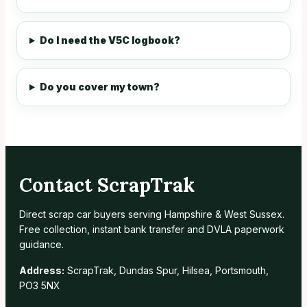
Do I need the V5C logbook?
Do you cover my town?
Contact ScrapTrak
Direct scrap car buyers serving Hampshire & West Sussex.
Free collection, instant bank transfer and DVLA paperwork
guidance.
Address:
ScrapTrak, Dundas Spur, Hilsea, Portsmouth,
PO3 5NX