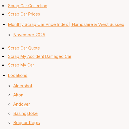
Scrap Car Collection
Scrap Car Prices
Monthly Scrap Car Price Index | Hampshire & West Sussex
November 2025
Scrap Car Quote
Scrap My Accident Damaged Car
Scrap My Car
Locations
Aldershot
Alton
Andover
Basingstoke
Bognor Regis